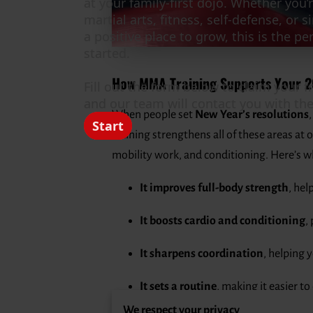
How MMA Training Supports Your 2
When people set
New Year’s resolutions
training strengthens all of these areas at 
mobility work, and conditioning. Here’s 
It improves full-body strength
, hel
It boosts cardio and conditioning
,
It sharpens coordination
, helping 
It sets a routine
, making it easier t
We respect your privacy