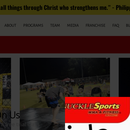
all things through Christ who strengthens me.” - Philippian
ABOUT
PROGRAMS
TEAM
MEDIA
FRANCHISE
FAQ
B