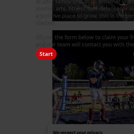
We respect your privacy