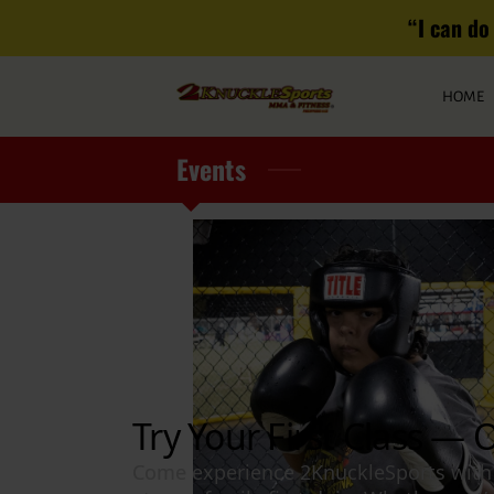
“I can do 
HOME
Events