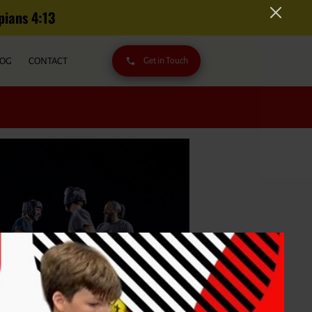
s‬ ‭4‬:‭13‬
LOG
CONTACT
Get in Touch