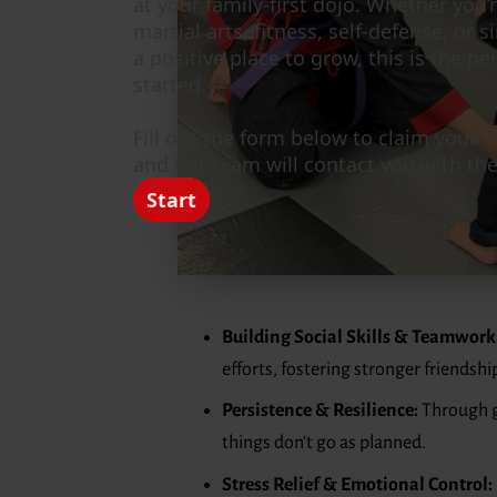
Building Social Skills & Teamwork
efforts, fostering stronger friendsh
Persistence & Resilience:
Through go
things don’t go as planned.
Stress Relief & Emotional Control: