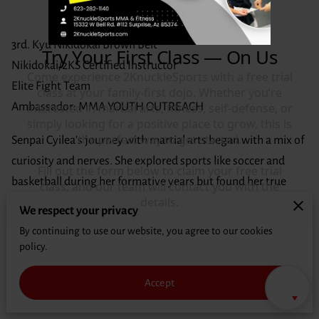
CONTACT
3rd. Kyu Nikidokai Brown Belt
Nikidokai/2KS Certified Instructor
Elite Fight Team
Ambassador: MMA YOUTH OUTREACH
Senpai Cyilea's journey with martial arts began with a mix of
curiosity and nerves. She explored sports like soccer and
basketball during her formative years but found her true
passion when she witnessed her younger brother's fervent
We respect your privacy
performances in the Battle of the Dojo. Intrigued by the
By continuing to use our website, you agree to our cookies
artistry of mixed martial arts, Cyilea felt a stir of fascination
policy.
that drew her deeper into the world of combat sports.
Accept
Immersing herself in the dojo's atmosphere, Senpai Cyilea
found herself captivated by the discipline and technique of