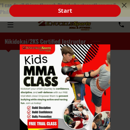
“I can do all things through Christ who strengthens me.” -
Philippians‬ ‭4‬:‭13‬
HOME
ABOUT
Nikidokai/2KS Certified Instructor
PROGRAMS
TEAM
MEDIA
FRANCHISE
FAQ
BLOG
Senpai Cyilea Thiele